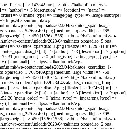
akintos_xparadiso_2-768x409.png [medium_large-width] => 768 [medium_large-height] => 409 [large] => https://balkanfun.mk/wp-content/uploads/2023/04/zakintos_xparadiso_2.png [large-width] => 845 [large-height] => 450 [1536x1536] => https://balkanfun.mk/wp-content/uploads/2023/04/zakintos_xparadiso_2.png [1536x1536-width] => 845 [1536x1536-height] => 450 [2048x2048] => https://balkanfun.mk/wp-content/uploads/2023/04/zakintos_xparadiso_2.png [2048x2048-width] => 845 [2048x2048-height] => 450 ) ) [3] => Array ( [ID] => 11728 [id] => 11728 [title] => zakintos_xparadiso_3 [filename] => zakintos_xparadiso_3.png [filesize] => 95764 [url] => https://balkanfun.mk/wp-content/uploads/2023/04/zakintos_xparadiso_3.png [link] => https://balkanfun.mk/smestuvanje/x-paradiso-studios/zakintos_xparadiso_3/ [alt] => [author] => 3 [description] => [caption] => [name] => zakintos_xparadiso_3 [status] => inherit [uploaded_to] => 11725 [date] => 2023-04-25 21:52:22 [modified] => 2023-04-25 21:52:22 [menu_order] => 0 [mime_type] => image/png [type] => image [subtype] => png [icon] => https://balkanfun.mk/wp-includes/images/media/default.png [width] => 845 [height] => 450 [sizes] => Array ( [thumbnail] => https://balkanfun.mk/wp-content/uploads/2023/04/zakintos_xparadiso_3-150x150.png [thumbnail-width] => 150 [thumbnail-height] => 150 [medium] => https://balkanfun.mk/wp-content/uploads/2023/04/zakintos_xparadiso_3-300x160.png [medium-width] => 300 [medium-height] => 160 [medium_large] => https://balkanfun.mk/wp-content/uploads/2023/04/zakintos_xparadiso_3-768x409.png [medium_large-width] => 768 [medium_large-height] => 409 [large] => https://balkanfun.mk/wp-content/uploads/2023/04/zakintos_xparadiso_3.png [large-width] => 845 [large