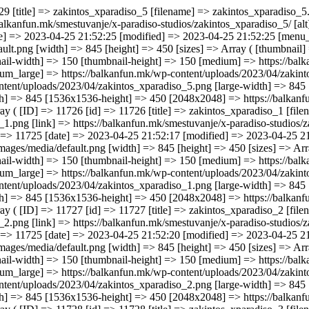
52:31 [menu_order] => 0 [mime_type] => image/png [type] => image [subtype] => png [icon] => https://balkanfun.mk/wp-includes/images/media/default.png [width] => 845 [height] => 450 [sizes] => Array ( [thumbnail] => https://balkanfun.mk/wp-content/uploads/2023/04/zakintos_xparadiso_1-150x150.png [thumbnail-width] => 150 [thumbnail-height] => 150 [medium] => https://balkanfun.mk/wp-content/uploads/2023/04/zakintos_xparadiso_1-300x160.png [medium-width] => 300 [medium-height] => 160 [medium_large] => https://balkanfun.mk/wp-content/uploads/2023/04/zakintos_xparadiso_1-768x409.png [medium_large-width] => 768 [medium_large-height] => 409 [large] => https://balkanfun.mk/wp-content/uploads/2023/04/zakintos_xparadiso_1.png [large-width] => 845 [large-height] => 450 [1536x1536] => https://balkanfun.mk/wp-content/uploads/2023/04/zakintos_xparadiso_1.png [1536x1536-width] => 845 [1536x1536-height] => 450 [2048x2048] => https://balkanfun.mk/wp-content/uploads/2023/04/zakintos_xparadiso_1.png [2048x2048-width] => 845 [2048x2048-height] => 450 ) ) [2] => Array ( [ID] => 11727 [id] => 11727 [title] => zakintos_xparadiso_2 [filename] => zakintos_xparadiso_2.png [filesize] => 107463 [url] => https://balkanfun.mk/wp-content/uploads/2023/04/zakintos_xparadiso_2.png [link] => https://balkanfun.mk/smestuvanje/x-paradiso-studios/zakintos_xparadiso_2/ [alt] => [author] => 3 [description] => [caption] => [name] => zakintos_xparadiso_2 [status] => inherit [uploaded_to] => 11725 [date] => 2023-04-25 21:52:20 [modified] => 2023-04-25 21:52:20 [menu_order] => 0 [mime_type] => image/png [type] => image [subtype] => png [icon] => https://balkanfun.mk/wp-includes/images/media/default.png [width] => 845 [height] => 450 [sizes] => Array ( [thumbnail] => https://balkanfun.mk/wp-content/uploads/2023/04/zakintos_xparadiso_2-150x150.png [thumbnail-width] => 150 [thumbnail-height] => 150 [medium] => https://balkanfun.mk/wp-content/uploads/2023/04/zakintos_xparadiso_2-300x160.png [medium-width] => 300 [medium-height] => 160 [medium_large] => https://balkanfun.mk/wp-content/uploads/2023/04/z