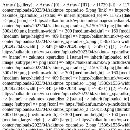
Array ( [gallery] => Array ( [0] => Array ( [ID] => 11729 [id] => 11729 [title] => zakintos_xparadiso_5 [filename] => zakintos_xparadiso_5.png [filesize] => 147842 [url] => https://balkanfun.mk/wp-content/uploads/2023/04/zakintos_xparadiso_5.png [link] => https://balkanfun.mk/smestuvanje/x-paradiso-studios/zakintos_xparadiso_5/ [alt] => [author] => 3 [description] => [caption] => [name] => zakintos_xparadiso_5 [status] => inherit [uploaded_to] => 11725 [date] => 2023-04-25 21:52:25 [modified] => 2023-04-25 21:52:25 [menu_order] => 0 [mime_type] => image/png [type] => image [subtype] => png [icon] => https://balkanfun.mk/wp-includes/images/media/default.png [width] => 845 [height] => 450 [sizes] => Array ( [thumbnail] => https://balkanfun.mk/wp-content/uploads/2023/04/zakintos_xparadiso_5-150x150.png [thumbnail-width] => 150 [thumbnail-height] => 150 [medium] => https://balkanfun.mk/wp-content/uploads/2023/04/zakintos_xparadiso_5-300x160.png [medium-width] => 300 [medium-height] => 160 [medium_large] => https://balkanfun.mk/wp-content/uploads/2023/04/zakintos_xparadiso_5-768x409.png [medium_large-width] => 768 [medium_large-height] => 409 [large] => https://balkanfun.mk/wp-content/uploads/2023/04/zakintos_xparadiso_5.png [large-width] => 845 [large-height] => 450 [1536x1536] => https://balkanfun.mk/wp-content/uploads/2023/04/zakintos_xparadiso_5.png [1536x1536-width] => 845 [1536x1536-height] => 450 [2048x2048] => https://balkanfun.mk/wp-content/uploads/2023/04/zakintos_xparadiso_5.png [2048x2048-width] => 845 [2048x2048-height] => 450 ) ) [1] => Array ( [ID] => 11726 [id] => 11726 [title] => zakintos_xparadiso_1 [filename] => zakintos_xparadiso_1.png [filesize] => 122953 [url] => https://balkanfun.mk/wp-content/uploads/2023/04/zakintos_xparadiso_1.png [link] => https://balkanfun.mk/smestuvanje/x-paradiso-studios/zakintos_xparadiso_1/ [alt] => [author] => 3 [description] => [caption] => [name] => zakintos_xparadiso_1 [status] => inherit [uploaded_to] => 11725 [date] => 2023-04-25 21:52:17 [modified] => 2023-04-25 21: