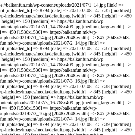
loads/2021/07/3_16.jpg [large-width] => 845 [large-height] => 450 [1536x1536] => https://balkanfun.mk/wp-content/uploads/2021/07/3_16.jpg [1536x1536-width] => 845 [1536x1536-height] => 450 [2048x2048] => https://balkanfun.mk/wp-content/uploads/2021/07/3_16.jpg [2048x2048-width] => 845 [2048x2048-height] => 450 ) ) [3] => Array ( [ID] => 8800 [id] => 8800 [title] => 4_14 [filename] => 4_14.jpg [filesize] => 17516 [url] => https://balkanfun.mk/wp-content/uploads/2021/07/4_14.jpg [link] => https://balkanfun.mk/smestuvanje/teris-studios/4_14-2/ [alt] => [author] => 3 [description] => [caption] => [name] => 4_14-2 [status] => inherit [uploaded_to] => 8794 [date] => 2021-07-08 14:17:39 [modified] => 2021-07-08 14:17:39 [menu_order] => 0 [mime_type] => image/jpeg [type] => image [subtype] => jpeg [icon] => https://balkanfun.mk/wp-includes/images/media/default.png [width] => 845 [height] => 450 [sizes] => Array ( [thumbnail] => https://balkanfun.mk/wp-content/uploads/2021/07/4_14-150x150.jpg [thumbnail-width] => 150 [thumbnail-height] => 150 [medium] => https://balkanfun.mk/wp-content/uploads/2021/07/4_14-300x160.jpg [medium-width] => 300 [medium-height] => 160 [medium_large] => https://balkanfun.mk/wp-content/uploads/2021/07/4_14-768x409.jpg [medium_large-width] => 768 [medium_large-height] => 409 [large] => https://balkanfun.mk/wp-content/uploads/2021/07/4_14.jpg [large-width] => 845 [large-height] => 450 [1536x1536] => https://balkanfun.mk/wp-content/uploads/2021/07/4_14.jpg [1536x1536-width] => 845 [1536x1536-height] => 450 [2048x2048] => https://balkanfun.mk/wp-content/uploads/2021/07/4_14.jpg [2048x2048-width] => 845 [2048x2048-height] => 450 ) ) [4] => Array ( [ID] => 8801 [id] => 8801 [title] => 5_12 [filename] => 5_12.jpg