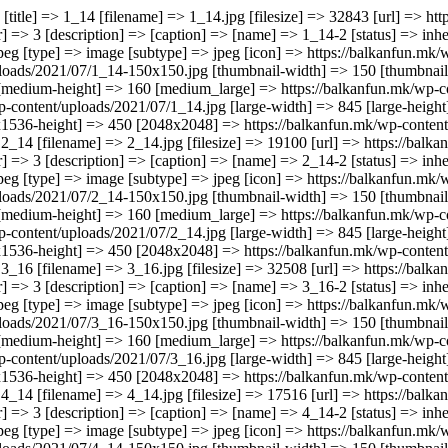
n] => https://balkanfun.mk/wp-includes/images/media/default.png [width] => 845 [height] => 450 [sizes] => Array ( [thumbnail] => https://balkanfun.mk/wp-content/uploads/2021/07/2_14-150x150.jpg [thumbnail-width] => 150 [thumbnail-height] => 150 [medium] => https://balkanfun.mk/wp-content/uploads/2021/07/2_14-300x160.jpg [medium-width] => 300 [medium-height] => 160 [medium_large] => https://balkanfun.mk/wp-content/uploads/2021/07/2_14-768x409.jpg [medium_large-width] => 768 [medium_large-height] => 409 [large] => https://balkanfun.mk/wp-content/uploads/2021/07/2_14.jpg [large-width] => 845 [large-height] => 450 [1536x1536] => https://balkanfun.mk/wp-content/uploads/2021/07/2_14.jpg [1536x1536-width] => 845 [1536x1536-height] => 450 [2048x2048] => https://balkanfun.mk/wp-content/uploads/2021/07/2_14.jpg [2048x2048-width] => 845 [2048x2048-height] => 450 ) ) [2] => Array ( [ID] => 8799 [id] => 8799 [title] => 3_16 [filename] => 3_16.jpg [filesize] => 32508 [url] => https://balkanfun.mk/wp-content/uploads/2021/07/3_16.jpg [link] => https://balkanfun.mk/smestuvanje/teris-studios/3_16-2/ [alt] => [author] => 3 [description] => [caption] => [name] => 3_16-2 [status] => inherit [uploaded_to] => 8794 [date] => 2021-07-08 14:17:38 [modified] => 2021-07-08 14:17:38 [menu_order] => 0 [mime_type] => image/jpeg [type] => image [subtype] => jpeg [icon] => https://balkanfun.mk/wp-includes/images/media/default.png [width] => 845 [height] => 450 [sizes] => Array ( [thumbnail] => https://balkanfun.mk/wp-content/uploads/2021/07/3_16-150x150.jpg [thumbnail-width] => 150 [thumbnail-height] => 150 [medium] => https://balkanfun.mk/wp-content/uploads/2021/07/3_16-300x160.jpg [medium-width] => 300 [medium-height] => 160 [medium_large] => https://balkanfun.mk/wp-content/uploads/2021/07/3_16-768x409.jpg [medium_large-width] => 768 [medium_large-height] => 409 [large] => https://balkanfun.mk/wp-content/up