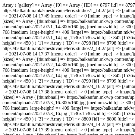
Array ( [gallery] => Array ( [0] => Array ( [ID] => 8797 [id] => 8797 [title] => 1_14 [filename] => 1_14.jpg [filesize] => 32843 [url] => https://balkanfun.mk/wp-content/uploads/2021/07/1_14.jpg [link] => https://balkanfun.mk/smestuvanje/teris-studios/1_14-2/ [alt] => [author] => 3 [description] => [caption] => [name] => 1_14-2 [status] => inherit [uploaded_to] => 8794 [date] => 2021-07-08 14:17:35 [modified] => 2021-07-08 14:17:49 [menu_order] => 0 [mime_type] => image/jpeg [type] => image [subtype] => jpeg [icon] => https://balkanfun.mk/wp-includes/images/media/default.png [width] => 845 [height] => 450 [sizes] => Array ( [thumbnail] => https://balkanfun.mk/wp-content/uploads/2021/07/1_14-150x150.jpg [thumbnail-width] => 150 [thumbnail-height] => 150 [medium] => https://balkanfun.mk/wp-content/uploads/2021/07/1_14-300x160.jpg [medium-width] => 300 [medium-height] => 160 [medium_large] => https://balkanfun.mk/wp-content/uploads/2021/07/1_14-768x409.jpg [medium_large-width] => 768 [medium_large-height] => 409 [large] => https://balkanfun.mk/wp-content/uploads/2021/07/1_14.jpg [large-width] => 845 [large-height] => 450 [1536x1536] => https://balkanfun.mk/wp-content/uploads/2021/07/1_14.jpg [1536x1536-width] => 845 [1536x1536-height] => 450 [2048x2048] => https://balkanfun.mk/wp-content/uploads/2021/07/1_14.jpg [2048x2048-width] => 845 [2048x2048-height] => 450 ) ) [1] => Array ( [ID] => 8798 [id] => 8798 [title] => 2_14 [filename] => 2_14.jpg [filesize] => 19100 [url] => https://balkanfun.mk/wp-content/uploads/2021/07/2_14.jpg [link] => https://balkanfun.mk/smestuvanje/teris-studios/2_14-2/ [alt] => [author] => 3 [description] => [caption] => [name] => 2_14-2 [status] => inherit [uploaded_to] => 8794 [date] => 2021-07-08 14:17:37 [modified] => 2021-07-08 14:17:37 [menu_order] => 0 [mime_type] => image/jpeg [type] => image [subtype] => jpeg [ico