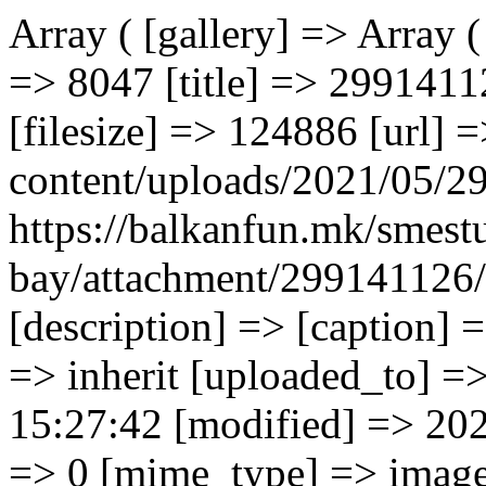
Array ( [gallery] => Array ( [0] => Array ( [ID] => 8047 [id] => 8047 [title] => 299141126 [filename] => 299141126.jpg [filesize] => 124886 [url] => https://balkanfun.mk/wp-content/uploads/2021/05/299141126.jpg [link] => https://balkanfun.mk/smestuvanje/perissa-bay/attachment/299141126/ [alt] => [author] => 3 [description] => [caption] => [name] => 299141126 [status] => inherit [uploaded_to] => 8040 [date] => 2021-05-27 15:27:42 [modified] => 2021-05-27 15:27:42 [menu_order] => 0 [mime_type] => image/jpeg [type] => image [subtype] => jpeg [icon] => https://balkanfun.mk/wp-includes/images/media/default.png [width] => 1280 [height] => 720 [sizes] => Array ( [thumbnail] => https://balkanfun.mk/wp-content/uploads/2021/05/299141126-150x150.jpg [thumbnail-width] => 150 [thumbnail-height] => 150 [medium] => https://balkanfun.mk/wp-content/uploads/2021/05/299141126-300x169.jpg [medium-width] => 300 [medium-height] => 169 [medium_large] => https://balkanfun.mk/wp-content/uploads/2021/05/299141126-768x432.jpg [medium_large-width] => 768 [medium_large-height] => 432 [large] => https://balkanfun.mk/wp-content/uploads/2021/05/299141126-1024x576.jpg [large-width] => 1024 [large-height] => 576 [1536x1536] => https://balkanfun.mk/wp-content/uploads/2021/05/299141126.jpg [1536x1536-width] => 1280 [1536x1536-height] => 720 [2048x2048] => https://balkanfun.mk/wp-content/uploads/2021/05/299141126.jpg [2048x2048-width] => 1280 [2048x2048-height] => 720 ) ) [1] => Array ( [ID] => 8048 [id] => 8048 [title] => 299141167 [filename] => 299141167.jpg [filesize] => 76372 [url] => https://balkanfun.mk/wp-content/uploads/2021/05/299141167.jpg [link] => https://balkanfun.mk/smestuvanje/perissa-bay/attachment/299141167/ [alt] => [author] => 3 [description] => [caption] => [name] => 299141167 [status] => inherit [uploaded_to] => 8040 [date] => 2021-05-27 15:27:42 [modified] => 2021-05-27 15:27:42 [menu_order] => 0 [mime_type] => image/jpeg [type] => image [subtype] => jpeg [icon] => https://balkanfun.mk/wp-includes/images/media/default.png [width] => 1280 [height] => 487 [sizes] => Array ( [thumbnail] => https://balkanfun.mk/wp-content/uploads/2021/05/299141167-150x150.jpg [thumbnail-width] => 150 [thumbnail-height] => 150 [medium] => https://balkanfun.mk/wp-content/uploads/2021/05/299141167-300x114.jpg [medium-width] => 300 [medium-height] => 114 [medium_large] => https://balkanfun.mk/wp-content/uploads/2021/05/299141167-768x292.jpg [medium_large-width] => 768 [medium_large-height] => 292 [large] => https://balkanfun.mk/wp-content/uploads/2021/05/299141167-1024x390.jpg [large-width] => 1024 [large-height] => 390 [1